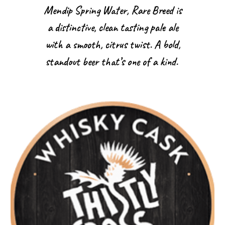
Mendip Spring Water, Rare Breed is
a distinctive, clean tasting pale ale
with a smooth, citrus twist. A bold,
standout beer that’s one of a kind.