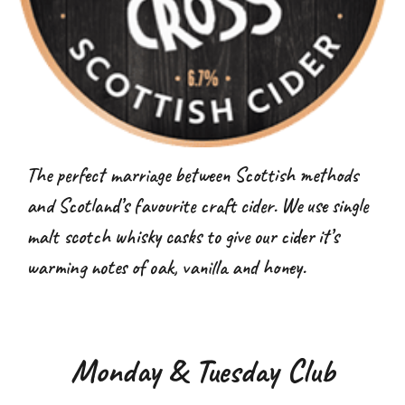
The perfect marriage between Scottish methods
and Scotland’s favourite craft cider. We use single
malt scotch whisky casks to give our cider it’s
warming notes of oak, vanilla and honey.
Monday & Tuesday Club