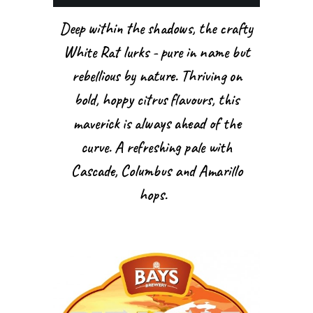
Deep within the shadows, the crafty
White Rat lurks - pure in name but
rebellious by nature. Thriving on
bold, hoppy citrus flavours, this
maverick is always ahead of the
curve. A refreshing pale with
Cascade, Columbus and Amarillo
hops.