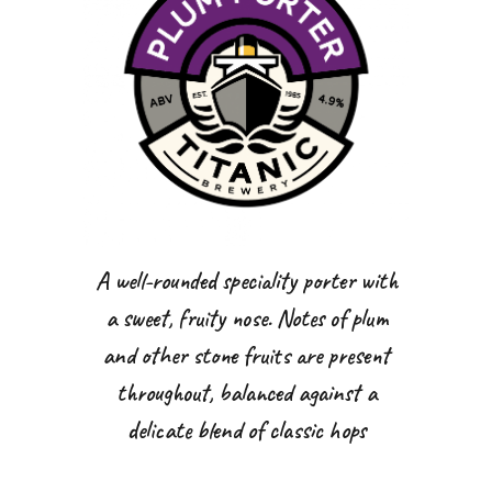
A well-rounded speciality porter with
a sweet, fruity nose. Notes of plum
and other stone fruits are present
throughout, balanced against a
delicate blend of classic hops