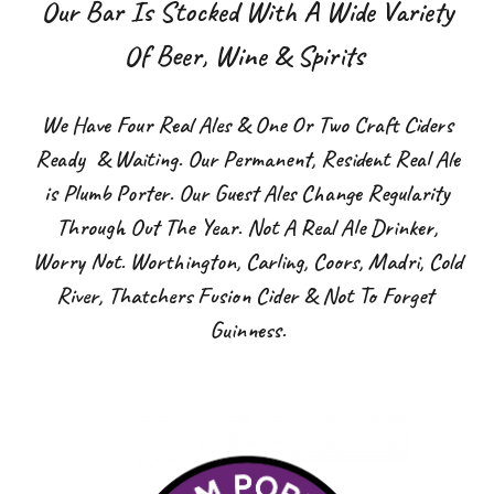
Our Bar Is Stocked With A Wide Variety
Of Beer, Wine & Spirits
We Have Four Real Ales & One Or Two Craft Ciders
Ready & Waiting. Our Permanent, Resident Real Ale
is Plumb Porter. Our Guest Ales Change Regularity
Through Out The Year. Not A Real Ale Drinker,
Worry Not. Worthington, Carling, Coors, Madri, Cold
River, Thatchers Fusion Cider & Not To Forget
Guinness.