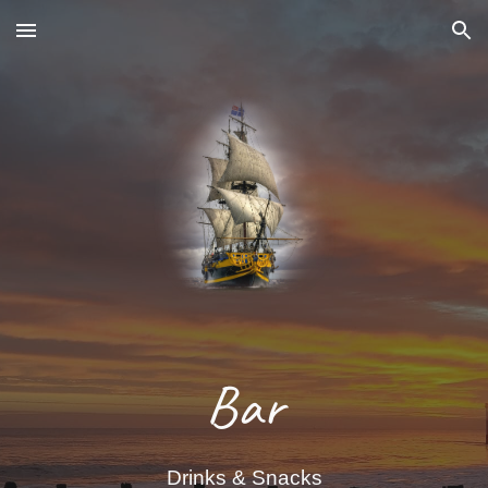
Skip to main content
Skip to navigation
Bar
Drinks & Snacks