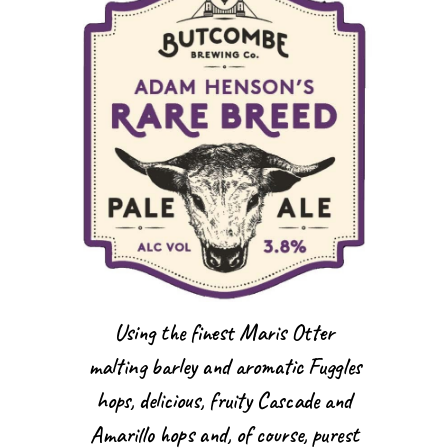
Using the finest Maris Otter
malting barley and aromatic Fuggles
hops, delicious, fruity Cascade and
Amarillo hops and, of course, purest