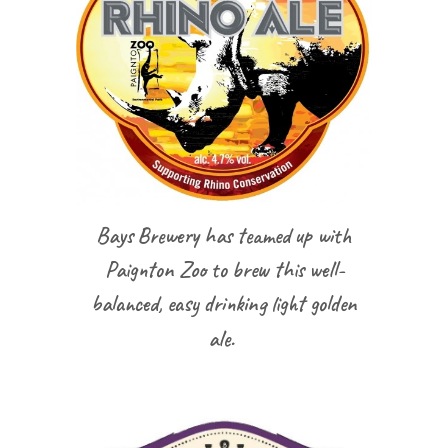
Bays Brewery has teamed up with
Paignton Zoo to brew this well-
balanced, easy drinking light golden
ale.